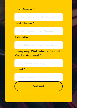
First Name
*
Last Name
*
Job Title
*
Company Website or Social
Media Account
*
Email
*
Submit