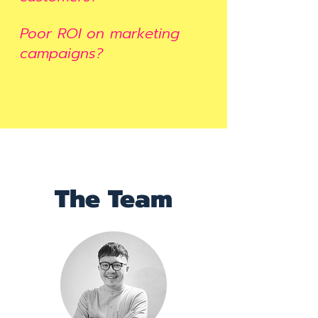
Poor ROI on marketing
campaigns?
The Team