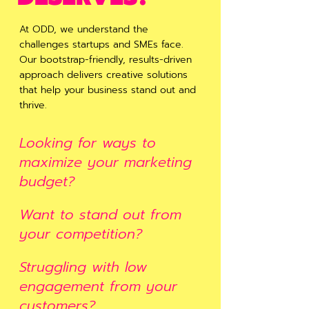
At ODD, we understand the
challenges startups and SMEs face.
Our bootstrap-friendly, results-driven
approach delivers creative solutions
that help your business stand out and
thrive.
Looking for ways to
maximize your marketing
budget?
Want to stand out from
your competition?
Struggling with low
engagement from your
customers?