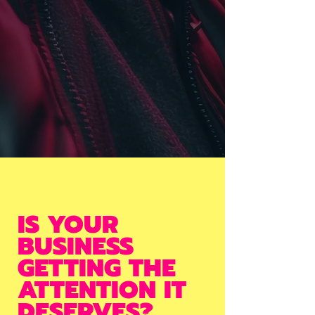
IS YOUR
BUSINESS
GETTING THE
ATTENTION IT
DESERVES?