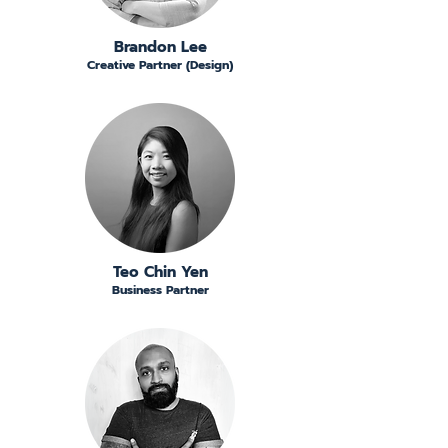
Brandon Lee
Creative Partner (Design)
Teo Chin Yen
Business Partner