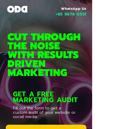
WhatsApp Us
+65 9876 0551
CUT THROUGH
THE NOISE
WITH RESULTS
DRIVEN
MARKETING
GET A FREE
MARKETING AUDIT
Fill out the form to get a
custom audit of your website or
social media.