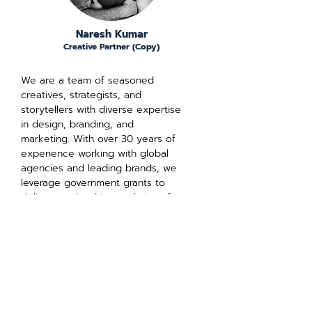
Naresh Kumar
Creative Partner (Copy)
We are a team of seasoned
creatives, strategists, and
storytellers with diverse expertise
in design, branding, and
marketing. With over 30 years of
experience working with global
agencies and leading brands, we
leverage government grants to
deliver results-driven solutions for
your business.
We're certified by: