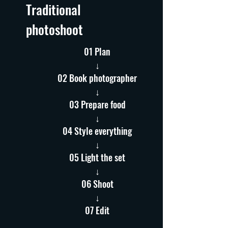
Traditional
photoshoot
01 Plan
↓
02 Book photographer
↓
03 Prepare food
↓
04 Style everything
↓
05 Light the set
↓
06 Shoot
↓
07 Edit