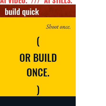
AI VIDEO.  ///  AI STILLS.  ///  AI 
build quick
Shoot once.
(
OR BUILD
ONCE.
)