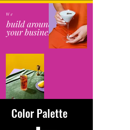
We
build around
your business
Color Palette