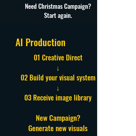
Need Christmas Campaign?
Start again.
AI Production
01 Creative Direct
↓
02 Build your visual system
↓
03 Receive image library
New Campaign?
Generate new visuals