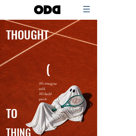
THOUGHT
(
We /imagine
wild.
We build
quick.
TO
THING